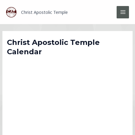
Skip
MAI
to
Christ Apostolic Temple
MEN
content
Christ Apostolic Temple
Calendar