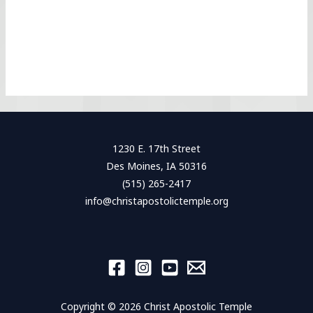
1230 E. 17th Street
Des Moines, IA 50316
(515) 265-2417
info@christapostolictemple.org
Copyright © 2026 Christ Apostolic Temple